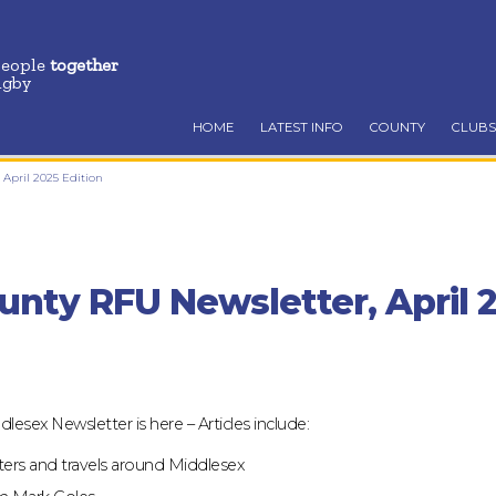
people
together
ugby
HOME
LATEST INFO
COUNTY
CLUBS
April 2025 Edition
nty RFU Newsletter, April 2
lesex Newsletter is here – Articles include:
ters and travels around Middlesex