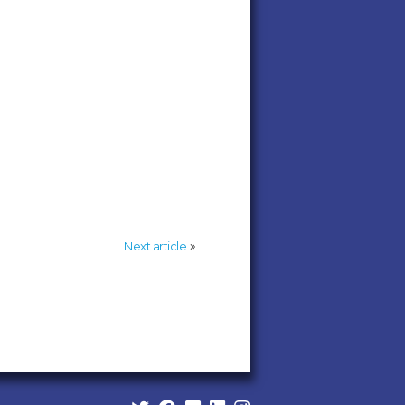
»
Next article