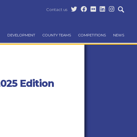
Contact us
DEVELOPMENT
COUNTY TEAMS
COMPETITIONS
NEWS
025 Edition