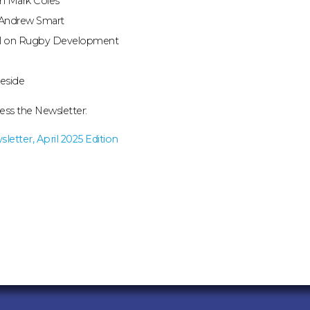
om Mark Coles
 Andrew Smart
ll on Rugby Development
teside
cess the Newsletter:
etter, April 2025 Edition