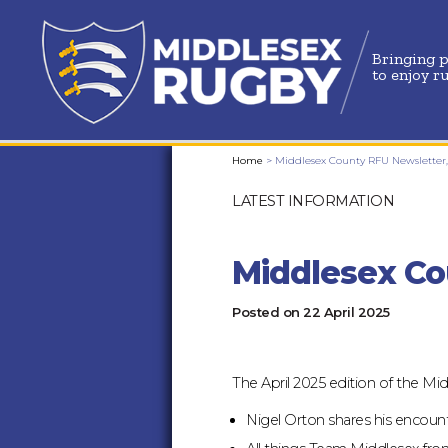
Bringing 
to enjoy r
MIDDLESEX
Home
>
Middlesex County RFU Newsletter, 
LATEST INFORMATION
RUGBYMIDDLESEX
COUNTY
Middlesex Cou
RFU
Posted on
22 April 2025
NEWSLETTER,
The April 2025 edition of the Midd
APRIL
Nigel Orton shares his encoun