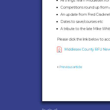
2025
All things Team Middlesex fr
Competitions round up from
EDITION
An update from Fred Crackne
Dates to save/courses etc
:
A tribute to the late Mike Whi
MIDDLESEX
Please click the link below to ac
RUGBY
Middlesex County RFU Newsl
«
Previous article