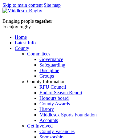
Skip to main content
Site map
Middlesex
Bringing people
together
RugbyMiddlesex
to enjoy rugby
County
Home
Latest Info
RFU
County
Committees
Newsletter,
Governance
Safeguarding
May
Discipline
Groups
2025
County Information
RFU Council
Edition
End of Season Report
Honours board
:
County Awards
History
Middlesex
Middlesex Sports Foundation
Accounts
Rugby
Get Involved
County Vacancies
Sponsorship