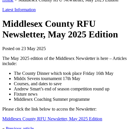
Latest Information
Middlesex County RFU
Newsletter, May 2025 Edition
Posted on
23 May 2025
The May 2025 edition of the Middlesex Newsletter is here – Articles
include:
The County Dinner which took place Friday 16th May
Middx Sevens tournament 17th May
Courses, and dates to save
Andrew Smart’s end of season competition round up
Fixture news
Middlesex Coaching Summer programme
Please click the link below to access the Newsletter:
Middlesex County RFU Newsletter, May 2025 Edition
«
Previous article