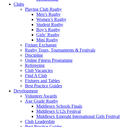
Clubs
Playing Club Rugby
Men’s Rugby
Women’s Rugby
Student Rugby
Boy’s Rugby
Girls’ Rugby
Mini Rugby
Fixture Exchange
Rugby Tours, Tournaments & Festivals
Discipline
Online Fitness Programme
Refereeing
Club Vacancies
Find A Club
Fixtures and Tables
Best Practice Guides
Development
Volunteer Awards
Age Grade Rugby
Middlesex Schools Finals
Middlesex U12s Festival
Middlesex Emerald International Girls Festival
Club Leadership
Best Practice Guides