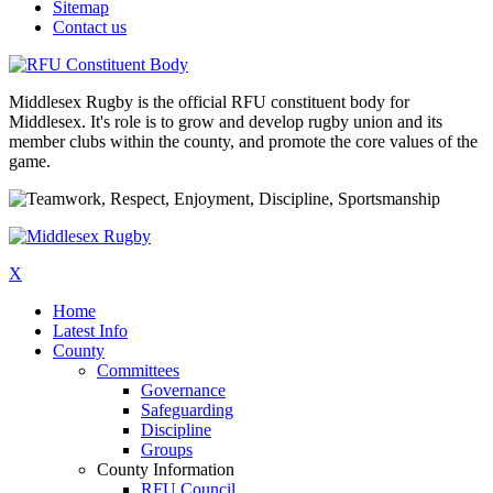
Sitemap
Contact us
Middlesex Rugby is the official RFU constituent body for
Middlesex. It's role is to grow and develop rugby union and its
member clubs within the county, and promote the core values of the
game.
X
Home
Latest Info
County
Committees
Governance
Safeguarding
Discipline
Groups
County Information
RFU Council