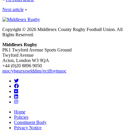
Next article
»
Copyright © 2026 Middlesex County Rugby Football Union. All
Rights Reserved.
Middlesex Rugby
PK1 Twyford Avenue Sports Ground
Twyford Avenue
Acton, London W3 9QA
+44 (0)20 8896 9050
moc/ybgurxeselddim//eciffoytnuoc
Home
Policies
Constituent Body
Privacy Notice