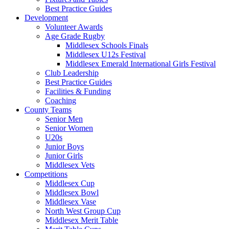
Best Practice Guides
Development
Volunteer Awards
Age Grade Rugby
Middlesex Schools Finals
Middlesex U12s Festival
Middlesex Emerald International Girls Festival
Club Leadership
Best Practice Guides
Facilities & Funding
Coaching
County Teams
Senior Men
Senior Women
U20s
Junior Boys
Junior Girls
Middlesex Vets
Competitions
Middlesex Cup
Middlesex Bowl
Middlesex Vase
North West Group Cup
Middlesex Merit Table