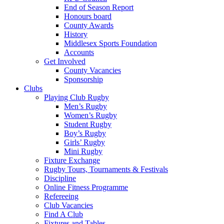
End of Season Report
Honours board
County Awards
History
Middlesex Sports Foundation
Accounts
Get Involved
County Vacancies
Sponsorship
Clubs
Playing Club Rugby
Men’s Rugby
Women’s Rugby
Student Rugby
Boy’s Rugby
Girls’ Rugby
Mini Rugby
Fixture Exchange
Rugby Tours, Tournaments & Festivals
Discipline
Online Fitness Programme
Refereeing
Club Vacancies
Find A Club
Fixtures and Tables