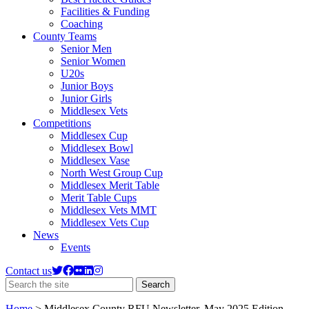
Facilities & Funding
Coaching
County Teams
Senior Men
Senior Women
U20s
Junior Boys
Junior Girls
Middlesex Vets
Competitions
Middlesex Cup
Middlesex Bowl
Middlesex Vase
North West Group Cup
Middlesex Merit Table
Merit Table Cups
Middlesex Vets MMT
Middlesex Vets Cup
News
Events
Contact us
Search
Search
the
site
Home
>
Middlesex County RFU Newsletter, May 2025 Edition