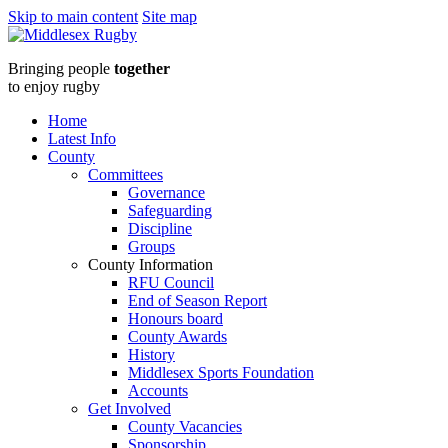
Skip to main content
Site map
Middlesex
Bringing people
together
RugbyMiddlesex
to enjoy rugby
Club
Home
Latest Info
Volunteers
County
Committees
Awards
Governance
Safeguarding
Evening
Discipline
Groups
:
County Information
RFU Council
Middlesex
End of Season Report
Honours board
Rugby
County Awards
History
Middlesex Sports Foundation
Accounts
Get Involved
County Vacancies
Sponsorship