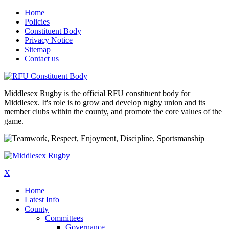
Home
Policies
Constituent Body
Privacy Notice
Sitemap
Contact us
Middlesex Rugby is the official RFU constituent body for
Middlesex. It's role is to grow and develop rugby union and its
member clubs within the county, and promote the core values of the
game.
X
Home
Latest Info
County
Committees
Governance