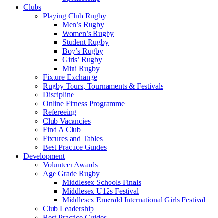
Clubs
Playing Club Rugby
Men’s Rugby
Women’s Rugby
Student Rugby
Boy’s Rugby
Girls’ Rugby
Mini Rugby
Fixture Exchange
Rugby Tours, Tournaments & Festivals
Discipline
Online Fitness Programme
Refereeing
Club Vacancies
Find A Club
Fixtures and Tables
Best Practice Guides
Development
Volunteer Awards
Age Grade Rugby
Middlesex Schools Finals
Middlesex U12s Festival
Middlesex Emerald International Girls Festival
Club Leadership
Best Practice Guides