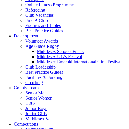
Online Fitness Programme
Refereeing
Club Vacancies
Find A Club
Fixtures and Tables
Best Practice Guides
Development
Volunteer Awards
Age Grade Rugby
Middlesex Schools Finals
Middlesex U12s Festival
Middlesex Emerald International Girls Festival
Club Leadership
Best Practice Guides
Facilities & Funding
Coaching
County Teams
Senior Men
Senior Women
U20s
Junior Boys
Junior Girls
Middlesex Vets
Competitions