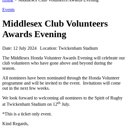
Events
Middlesex Club Volunteers
Awards Evening
Date:
12 July 2024
Location:
Twickenham Stadium
The Middlesex Honda Volunteer Awards Evening will celebrate our
club volunteers who have gone above and beyond during the
season.
All nominees have been nominated through the Honda Volunteer
programme and will be invited to the event. Invitations will come
out in the next few weeks.
We look forward to welcoming all nominees to the Spirit of Rugby
th
at Twickenham Stadium on 12
July.
*This is a ticket only event.
Kind Regards,