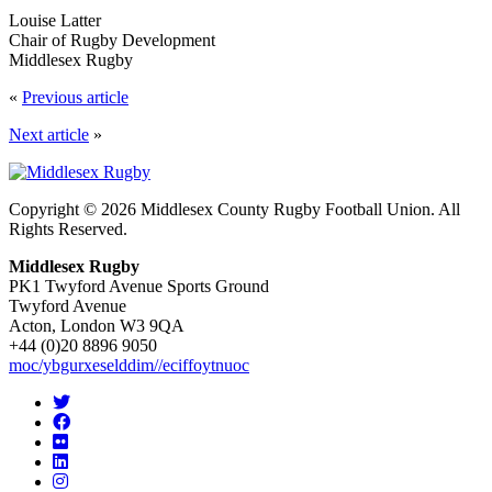
Louise Latter
Chair of Rugby Development
Middlesex Rugby
«
Previous article
Next article
»
Copyright © 2026 Middlesex County Rugby Football Union. All
Rights Reserved.
Middlesex Rugby
PK1 Twyford Avenue Sports Ground
Twyford Avenue
Acton, London W3 9QA
+44 (0)20 8896 9050
moc/ybgurxeselddim//eciffoytnuoc