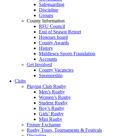
Safeguarding
Discipline
Groups
County Information
RFU Council
End of Season Report
Honours board
County Awards
History
Middlesex Sports Foundation
Accounts
Get Involved
County Vacancies
Sponsorship
Clubs
Playing Club Rugby
Men’s Rugby
Women’s Rugby
Student Rugby
Boy’s Rugby
Girls’ Rugby
Mini Rugby
Fixture Exchange
Rugby Tours, Tournaments & Festivals
Discipline