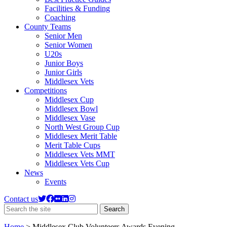
Facilities & Funding
Coaching
County Teams
Senior Men
Senior Women
U20s
Junior Boys
Junior Girls
Middlesex Vets
Competitions
Middlesex Cup
Middlesex Bowl
Middlesex Vase
North West Group Cup
Middlesex Merit Table
Merit Table Cups
Middlesex Vets MMT
Middlesex Vets Cup
News
Events
Contact us
Search
Search
the
site
Home
>
Middlesex Club Volunteers Awards Evening