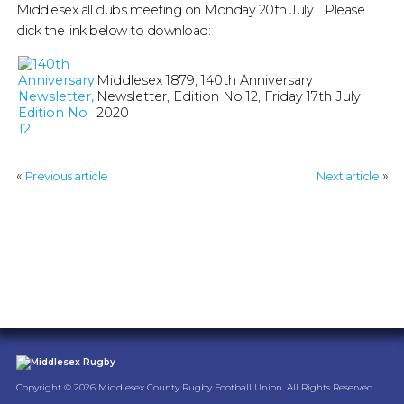
12
Middlesex all clubs meeting on Monday 20th July. Please
click the link below to download:
:
MIDDLESEX
Middlesex 1879, 140th Anniversary
Newsletter, Edition No 12, Friday 17th July
RUGBY
2020
«
»
Previous article
Next article
Copyright © 2026 Middlesex County Rugby Football Union. All Rights Reserved.