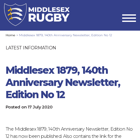
MIDDLESEX
Home
>
Middlesex 1879, 140th Anniversary Newsletter, Edition No 12
RUGBYMIDDLESEX
LATEST INFORMATION
1879,
Middlesex 1879, 140th
140TH
Anniversary Newsletter,
ANNIVERSARY
Edition No 12
NEWSLETTER,
Posted on
17 July 2020
EDITION
NO
The Middlesex 1879, 140th Anniversary Newsletter, Edition No
12 has now been published. Also contains the link for the