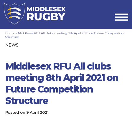
MIDDLESEX
Home
>
Middlesex RFU All clubs meeting 8th April 2021 on Future Competition
Structure
RUGBYMIDDLESEX
NEWS
RFU
Middlesex RFU All clubs
ALL
meeting 8th April 2021 on
CLUBS
Future Competition
MEETING
Structure
8TH
Posted on
9 April 2021
APRIL