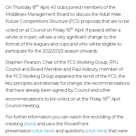
2021
th
On Thursday 8
April, 40 clubs joined members of the
ON
Middlesex Management Board to discuss the Adult Male
Future Competitions Structure (FCS) proposals that are to be
FUTURE
th
voted on at Council on Friday 16
April. If passed, either a
COMPETITION
whole or in part, will see a very significant change to the
format of the leagues and cups and who will be eligible to
STRUCTURE
participate for the 2022/2023 season onwards.
:
Stephen Pearson, Chair of the FCS Working Group, RFU
Council and Board Member and Paul Astbury, member of
MIDDLESEX
the FCS Working Group explained the remit of the FCS, the
key principles and rationale for change, the recommendations
RUGBY
that have already been agreed by Council and other
th
recommendations to be voted on at the Friday 16
April
Council meeting.
For further information you can watch the recording of the
meeting
(here)
and view the PowerPoint
presentation
(click here)
and questions
(click here)
that were