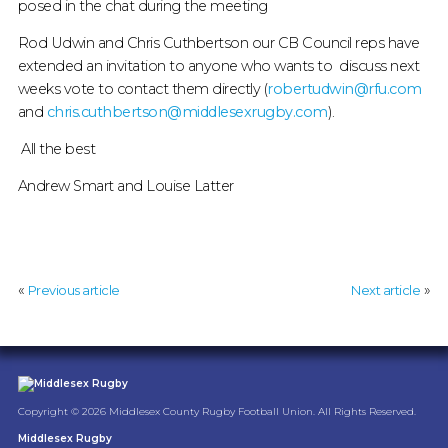
posed in the chat during the meeting
Rod Udwin and Chris Cuthbertson our CB Council reps have
extended an invitation to anyone who wants to discuss next
weeks vote to contact them directly (
robertudwin@rfu.com
and
chris.cuthbertson@middlesexrugby.com
).
All the best
Andrew Smart and Louise Latter
«
»
Previous article
Next article
Copyright © 2026 Middlesex County Rugby Football Union. All Rights Reserved.
Middlesex Rugby