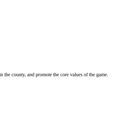
in the county, and promote the core values of the game.