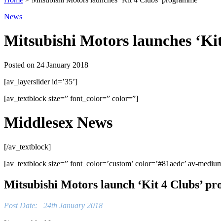
News
Mitsubishi Motors launches ‘K
Posted on
24 January 2018
[av_layerslider id=’35’]
[av_textblock size=” font_color=” color=”]
Middlesex News
[/av_textblock]
[av_textblock size=” font_color=’custom’ color=’#81aedc’ av-medium
Mitsubishi Motors launch ‘Kit 4 Clubs’ 
Post Date: 24th January 2018