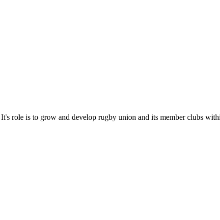
It's role is to grow and develop rugby union and its member clubs with