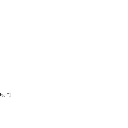
_bg=”]