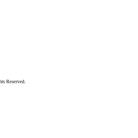
hts Reserved.