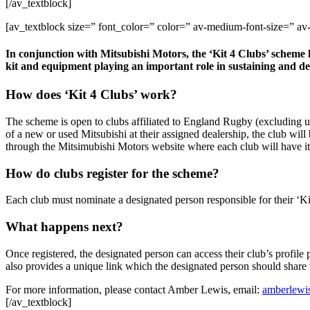
[/av_textblock]
[av_textblock size=” font_color=” color=” av-medium-font-size=” av
In conjunction with Mitsubishi Motors, the ‘Kit 4 Clubs’ scheme
kit and equipment playing an important role in sustaining and d
How does ‘Kit 4 Clubs’ work?
The scheme is open to clubs affiliated to England Rugby (excluding un
of a new or used Mitsubishi at their assigned dealership, the club will
through the Mitsimubishi Motors website where each club will have it
How do clubs register for the scheme?
Each club must nominate a designated person responsible for their ‘Kit 
What happens next?
Once registered, the designated person can access their club’s profile
also provides a unique link which the designated person should share 
For more information, please contact Amber Lewis, email:
amberlewi
[/av_textblock]