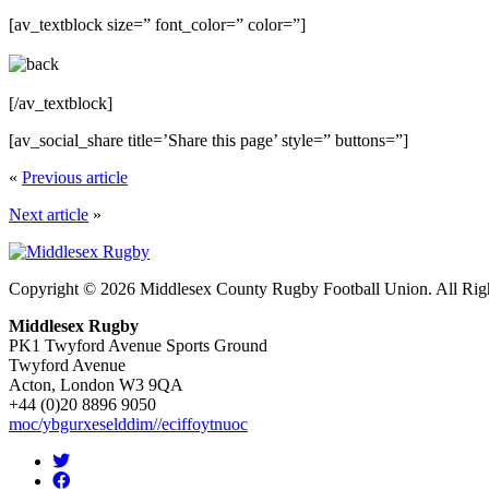
[av_textblock size=” font_color=” color=”]
[/av_textblock]
[av_social_share title=’Share this page’ style=” buttons=”]
«
Previous article
Next article
»
Copyright © 2026 Middlesex County Rugby Football Union. All Rig
Middlesex Rugby
PK1 Twyford Avenue Sports Ground
Twyford Avenue
Acton, London W3 9QA
+44 (0)20 8896 9050
moc/ybgurxeselddim//eciffoytnuoc