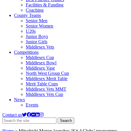
Facilities & Funding
Coaching
County Teams
Senior Men
Senior Women
U20s
Junior Boys
Junior Girls
Middlesex Vets
Competitions
Middlesex Cup
Middlesex Bowl
Middlesex Vase
North West Group Cup
Middlesex Merit Table
Merit Table Cups
Middlesex Vets MMT
Middlesex Vets Cup
News
Events
Contact us
Search
Search
the
site
Home
>
Mitsubishi Motors launches ‘Kit 4 Clubs’ programme