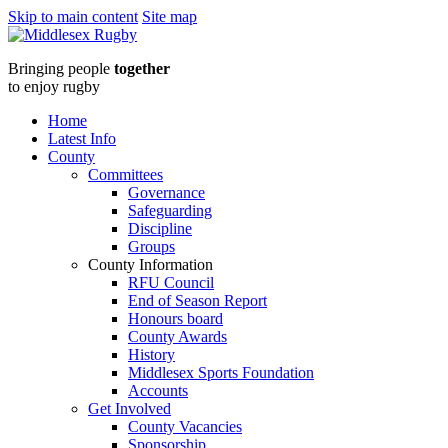
Skip to main content
Site map
Middlesex
Bringing people
together
RugbyMitsubishi
to enjoy rugby
Motors
Home
Latest Info
launches
County
Committees
'Kit
Governance
Safeguarding
4
Discipline
Groups
Clubs'
County Information
RFU Council
programme
End of Season Report
Honours board
:
County Awards
History
Middlesex
Middlesex Sports Foundation
Accounts
Rugby
Get Involved
County Vacancies
Sponsorship