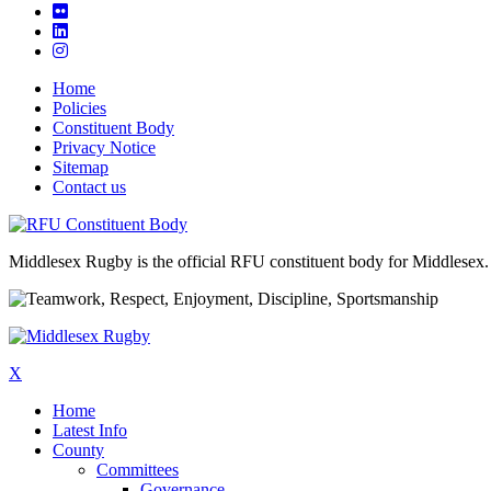
Home
Policies
Constituent Body
Privacy Notice
Sitemap
Contact us
Middlesex Rugby is the official RFU constituent body for Middlesex. 
X
Home
Latest Info
County
Committees
Governance