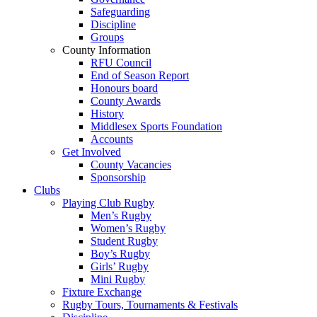
Safeguarding
Discipline
Groups
County Information
RFU Council
End of Season Report
Honours board
County Awards
History
Middlesex Sports Foundation
Accounts
Get Involved
County Vacancies
Sponsorship
Clubs
Playing Club Rugby
Men’s Rugby
Women’s Rugby
Student Rugby
Boy’s Rugby
Girls’ Rugby
Mini Rugby
Fixture Exchange
Rugby Tours, Tournaments & Festivals