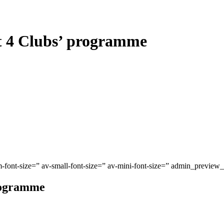
it 4 Clubs’ programme
-font-size=” av-small-font-size=” av-mini-font-size=” admin_preview
programme