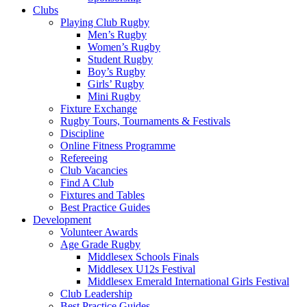
Clubs
Playing Club Rugby
Men’s Rugby
Women’s Rugby
Student Rugby
Boy’s Rugby
Girls’ Rugby
Mini Rugby
Fixture Exchange
Rugby Tours, Tournaments & Festivals
Discipline
Online Fitness Programme
Refereeing
Club Vacancies
Find A Club
Fixtures and Tables
Best Practice Guides
Development
Volunteer Awards
Age Grade Rugby
Middlesex Schools Finals
Middlesex U12s Festival
Middlesex Emerald International Girls Festival
Club Leadership
Best Practice Guides