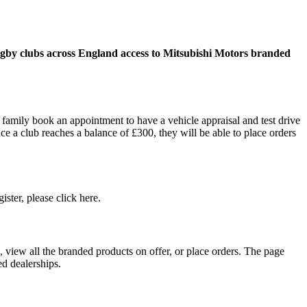
rugby clubs across England access to Mitsubishi Motors branded
 family book an appointment to have a vehicle appraisal and test drive
ce a club reaches a balance of £300, they will be able to place orders
ister, please click here.
, view all the branded products on offer, or place orders. The page
ed dealerships.