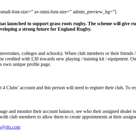
-small-font-size=” av-mini-font-size=” admin_preview_bg=”]
 has launched to support grass roots rugby. The scheme will give 
eveloping a strong future for England Rugby.
iversities, colleges and schools). When club members or their friends /
 be credited with £30 towards new playing / training kit / equipment. On
s own unique profile page.
4 Clubs’ account and this person will need to register their club. To reg
 page and monitor their account balance, see who their assigned dealer is
with club members to allow them to create appointments at their assign
s@rfu.com