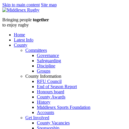
Skip to main content
Site map
Middlesex
Bringing people
together
Rugbyunder20s-
to enjoy rugby
img2
Home
Latest Info
:
County
Committees
Middlesex
Governance
Safeguarding
Rugby
Discipline
Groups
County Information
RFU Council
End of Season Report
Honours board
County Awards
History
Middlesex Sports Foundation
Accounts
Get Involved
County Vacancies
Sponsorship