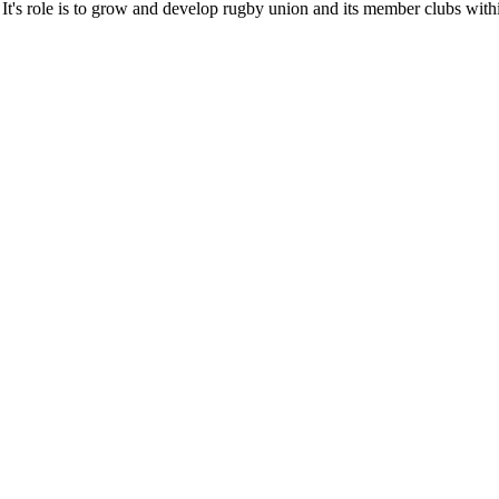
It's role is to grow and develop rugby union and its member clubs with