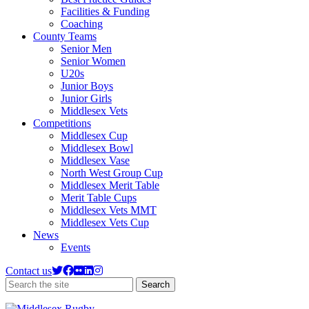
Facilities & Funding
Coaching
County Teams
Senior Men
Senior Women
U20s
Junior Boys
Junior Girls
Middlesex Vets
Competitions
Middlesex Cup
Middlesex Bowl
Middlesex Vase
North West Group Cup
Middlesex Merit Table
Merit Table Cups
Middlesex Vets MMT
Middlesex Vets Cup
News
Events
Contact us
Search
Search
the
site