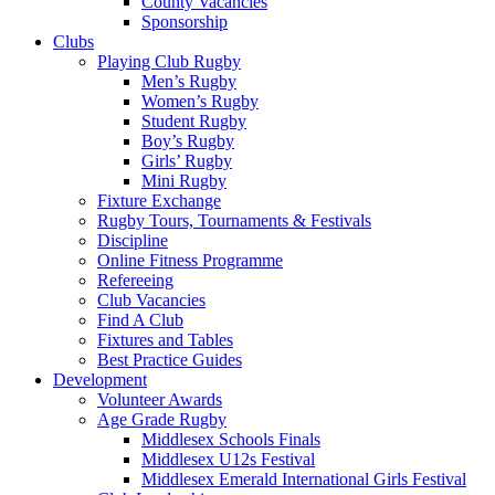
County Vacancies
Sponsorship
Clubs
Playing Club Rugby
Men’s Rugby
Women’s Rugby
Student Rugby
Boy’s Rugby
Girls’ Rugby
Mini Rugby
Fixture Exchange
Rugby Tours, Tournaments & Festivals
Discipline
Online Fitness Programme
Refereeing
Club Vacancies
Find A Club
Fixtures and Tables
Best Practice Guides
Development
Volunteer Awards
Age Grade Rugby
Middlesex Schools Finals
Middlesex U12s Festival
Middlesex Emerald International Girls Festival