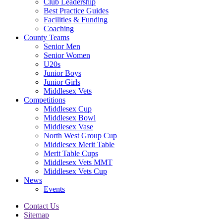
Club Leadership
Best Practice Guides
Facilities & Funding
Coaching
County Teams
Senior Men
Senior Women
U20s
Junior Boys
Junior Girls
Middlesex Vets
Competitions
Middlesex Cup
Middlesex Bowl
Middlesex Vase
North West Group Cup
Middlesex Merit Table
Merit Table Cups
Middlesex Vets MMT
Middlesex Vets Cup
News
Events
Contact Us
Sitemap