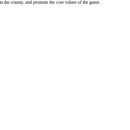
in the county, and promote the core values of the game.