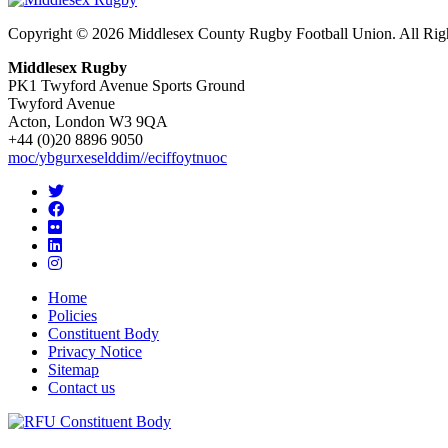
Copyright © 2026 Middlesex County Rugby Football Union. All Rig
Middlesex Rugby
PK1 Twyford Avenue Sports Ground
Twyford Avenue
Acton, London W3 9QA
+44 (0)20 8896 9050
moc/ybgurxeselddim//eciffoytnuoc
Home
Policies
Constituent Body
Privacy Notice
Sitemap
Contact us