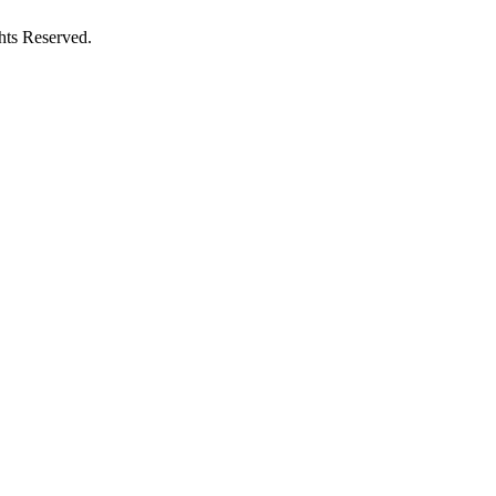
hts Reserved.