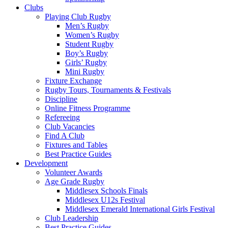
Clubs
Playing Club Rugby
Men’s Rugby
Women’s Rugby
Student Rugby
Boy’s Rugby
Girls’ Rugby
Mini Rugby
Fixture Exchange
Rugby Tours, Tournaments & Festivals
Discipline
Online Fitness Programme
Refereeing
Club Vacancies
Find A Club
Fixtures and Tables
Best Practice Guides
Development
Volunteer Awards
Age Grade Rugby
Middlesex Schools Finals
Middlesex U12s Festival
Middlesex Emerald International Girls Festival
Club Leadership
Best Practice Guides