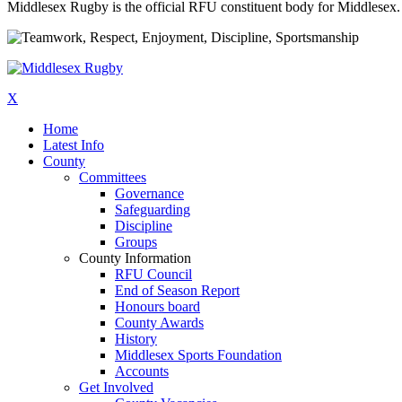
Middlesex Rugby is the official RFU constituent body for Middlesex. 
X
Home
Latest Info
County
Committees
Governance
Safeguarding
Discipline
Groups
County Information
RFU Council
End of Season Report
Honours board
County Awards
History
Middlesex Sports Foundation
Accounts
Get Involved