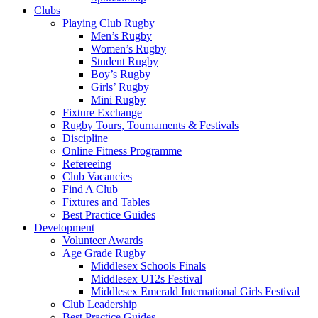
MAY
Clubs
AS
Playing Club Rugby
Men’s Rugby
APRT
Women’s Rugby
Student Rugby
OF
Boy’s Rugby
Girls’ Rugby
HIS
Mini Rugby
Fixture Exchange
Rugby Tours, Tournaments & Festivals
NATIONWIDE
Discipline
Online Fitness Programme
FUNDRAISING
Refereeing
Club Vacancies
WALK
Find A Club
Fixtures and Tables
:
Best Practice Guides
Development
Middlesex
Volunteer Awards
Age Grade Rugby
Rugby
Middlesex Schools Finals
Middlesex U12s Festival
Middlesex Emerald International Girls Festival
Club Leadership
Best Practice Guides