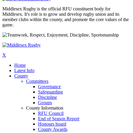
Middlesex Rugby is the official RFU constituent body for
Middlesex. It's role is to grow and develop rugby union and its
member clubs within the county, and promote the core values of the
game.
X
Home
Latest Info
County
Committees
Governance
Safeguarding
Discipline
Groups
County Information
RFU Council
End of Season Report
Honours board
County Awards