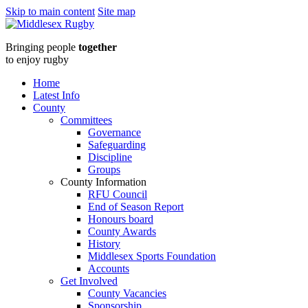
Skip to main content
Site map
Middlesex
Bringing people
together
RugbyRFU
to enjoy rugby
PRESIDENT
Home
Latest Info
TEAMS
County
Committees
UP
Governance
Safeguarding
WITH
Discipline
Groups
MIDDLESEX
County Information
RFU Council
COUNTY
End of Season Report
Honours board
RFU
County Awards
History
ON
Middlesex Sports Foundation
Accounts
27TH
Get Involved
County Vacancies
Sponsorship