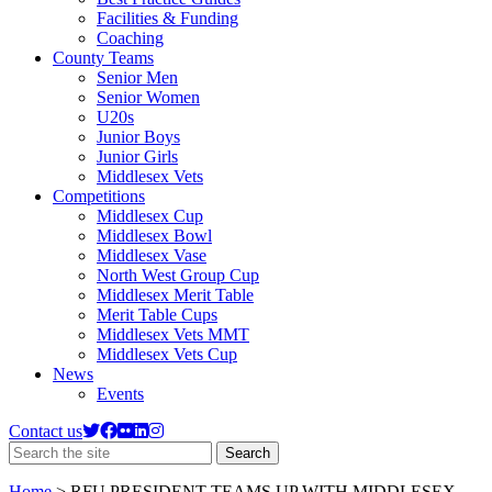
Facilities & Funding
Coaching
County Teams
Senior Men
Senior Women
U20s
Junior Boys
Junior Girls
Middlesex Vets
Competitions
Middlesex Cup
Middlesex Bowl
Middlesex Vase
North West Group Cup
Middlesex Merit Table
Merit Table Cups
Middlesex Vets MMT
Middlesex Vets Cup
News
Events
Contact us
Search
Search
the
site
Home
>
RFU PRESIDENT TEAMS UP WITH MIDDLESEX