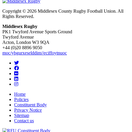
Copyright © 2026 Middlesex County Rugby Football Union. All
Rights Reserved.
Middlesex Rugby
PK1 Twyford Avenue Sports Ground
Twyford Avenue
Acton, London W3 9QA
+44 (0)20 8896 9050
moc/ybgurxeselddim//eciffoytnuoc
Home
Policies
Constituent Body
Privacy Notice
Sitemap
Contact us