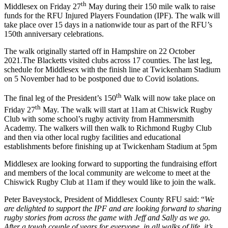
th
Middlesex on Friday 27
May during their 150 mile walk to raise
funds for the RFU Injured Players Foundation (IPF). The walk will
take place over 15 days in a nationwide tour as part of the RFU’s
150th anniversary celebrations.
The walk originally started off in Hampshire on 22 October
2021.The Blacketts visited clubs across 17 counties. The last leg,
schedule for Middlesex with the finish line at Twickenham Stadium
on 5 November had to be postponed due to Covid isolations.
th
The final leg of the President’s 150
Walk will now take place on
th
Friday 27
May. The walk will start at 11am at Chiswick Rugby
Club with some school’s rugby activity from Hammersmith
Academy. The walkers will then walk to Richmond Rugby Club
and then via other local rugby facilities and educational
establishments before finishing up at Twickenham Stadium at 5pm
Middlesex are looking forward to supporting the fundraising effort
and members of the local community are welcome to meet at the
Chiswick Rugby Club at 11am if they would like to join the walk.
Peter Baveystock, President of Middlesex County RFU said: “
We
are delighted to support the IPF and are looking forward to sharing
rugby stories from across the game with Jeff and Sally as we go.
After a tough couple of years for everyone, in all walks of life, it’s