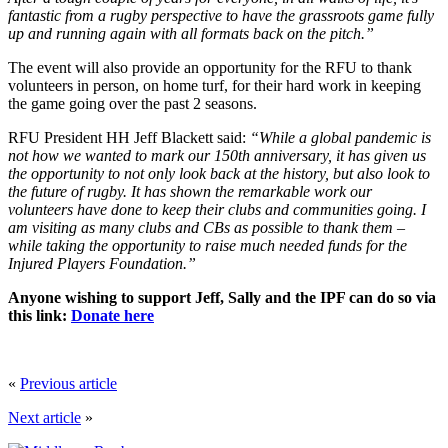
fantastic from a rugby perspective to have the grassroots game fully
up and running again with all formats back on the pitch.”
The event will also provide an opportunity for the RFU to thank
volunteers in person, on home turf, for their hard work in keeping
the game going over the past 2 seasons.
RFU President HH Jeff Blackett said:
“While a global pandemic is
not how we wanted to mark our 150th anniversary, it has given us
the opportunity to not only look back at the history, but also look to
the future of rugby. It has shown the remarkable work our
volunteers have done to keep their clubs and communities going. I
am visiting as many clubs and CBs as possible to thank them –
while taking the opportunity to raise much needed funds for the
Injured Players Foundation.”
Anyone wishing to support Jeff, Sally and the IPF can do so via
this link:
Donate here
«
Previous article
Next article
»