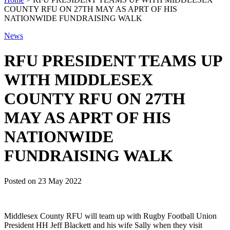
COUNTY RFU ON 27TH MAY AS APRT OF HIS
NATIONWIDE FUNDRAISING WALK
News
RFU PRESIDENT TEAMS UP
WITH MIDDLESEX
COUNTY RFU ON 27TH
MAY AS APRT OF HIS
NATIONWIDE
FUNDRAISING WALK
Posted on
23 May 2022
Middlesex County RFU will team up with Rugby Football Union
President HH Jeff Blackett and his wife Sally when they visit