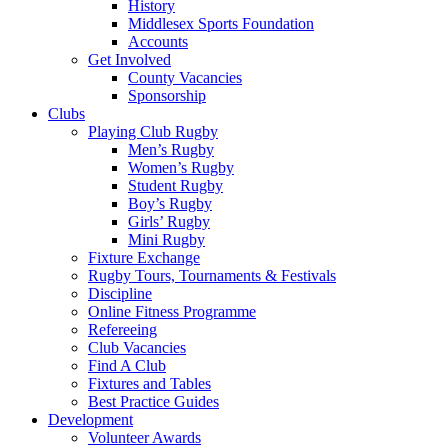
History
Middlesex Sports Foundation
Accounts
Get Involved
County Vacancies
Sponsorship
Clubs
Playing Club Rugby
Men’s Rugby
Women’s Rugby
Student Rugby
Boy’s Rugby
Girls’ Rugby
Mini Rugby
Fixture Exchange
Rugby Tours, Tournaments & Festivals
Discipline
Online Fitness Programme
Refereeing
Club Vacancies
Find A Club
Fixtures and Tables
Best Practice Guides
Development
Volunteer Awards