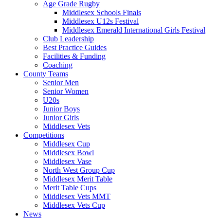
Age Grade Rugby
Middlesex Schools Finals
Middlesex U12s Festival
Middlesex Emerald International Girls Festival
Club Leadership
Best Practice Guides
Facilities & Funding
Coaching
County Teams
Senior Men
Senior Women
U20s
Junior Boys
Junior Girls
Middlesex Vets
Competitions
Middlesex Cup
Middlesex Bowl
Middlesex Vase
North West Group Cup
Middlesex Merit Table
Merit Table Cups
Middlesex Vets MMT
Middlesex Vets Cup
News