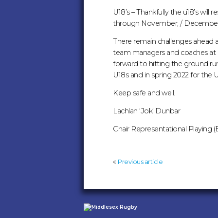
U18’s – Thankfully the u18’s wil
through November, / December 
There remain challenges ahead a
team managers and coaches at M
forward to hitting the ground run
U18s and in spring 2022 for the U
Keep safe and well.
Lachlan ‘Jok’ Dunbar
Chair Representational Playing (E
«
Previous article