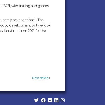
er 2021, with training and games
tunately never get back. The
r rugby development but we look
sessions in autumn 2021 for the
»
Next article