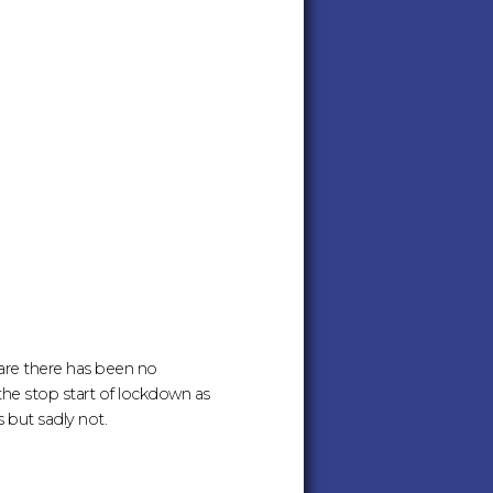
ware there has been no
 the stop start of lockdown as
but sadly not.