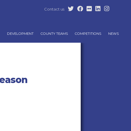
Contact us
DEVELOPMENT
COUNTY TEAMS
COMPETITIONS
NEWS
season