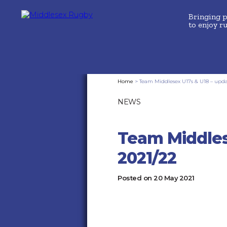
Bringing 
to enjoy r
MIDDLESEX
Home
>
Team Middlesex U17s & U18 – updat
NEWS
RUGBYTEAM
MIDDLESEX
Team Middles
U17S
2021/22
&
Posted on
20 May 2021
U18