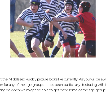
the Middlesex Rugby picture looks like currently. As you will be a
n for any of the age groups. It has been particularly frustrating with
gled when we might be able to get back some of the age groups 