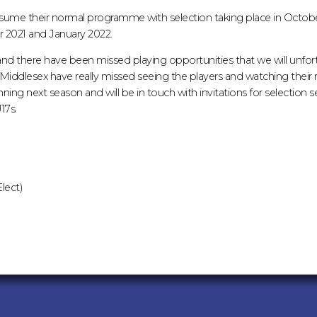
l resume their normal programme with selection taking place in Octob
2021 and January 2022.
nd there have been missed playing opportunities that we will unfor
iddlesex have really missed seeing the players and watching thei
ning next season and will be in touch with invitations for selection 
17s.
lect)