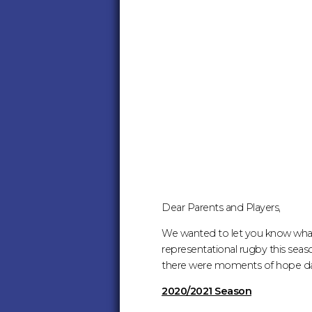
-
UPDATE
FOR
SEASON
2021/22
:
MIDDLESEX
Dear Parents and Players,
We wanted to let you know what 
RUGBY
representational rugby this seaso
there were moments of hope dan
2020/2021 Season