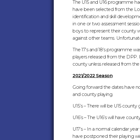
The U15 and U16 programme had 
have been selected from the Lond
identification and skill develop
in one or two assessment session
boys to represent their county w
against other teams. Unfortunat
The 17’s and 18’s programme was 
players released from the DPP. If
county unless released from 
2021/2022 Season
Going forward the dates have n
and county playing.
U15’s – There will be U15 count
U16’s – The U16’s will have cou
U17’s – In a normal calendar yea
have postponed their playing wi