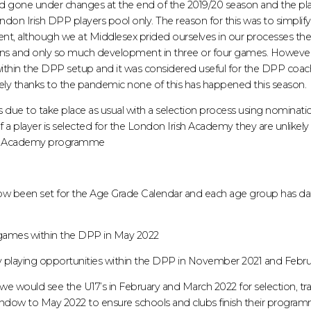
gone under changes at the end of the 2019/20 season and the pl
on Irish DPP players pool only. The reason for this was to simplify
ment, although we at Middlesex prided ourselves in our processes th
s and only so much development in three or four games. However ther
ithin the DPP setup and it was considered useful for the DPP coach
ely thanks to the pandemic none of this has happened this season.
due to take place as usual with a selection process using nominati
 a player is selected for the London Irish Academy they are unlikely t
the Academy programme
ow been set for the Age Grade Calendar and each age group has da
y games within the DPP in May 2022
nty playing opportunities within the DPP in November 2021 and Febr
r we would see the U17’s in February and March 2022 for selection, 
ndow to May 2022 to ensure schools and clubs finish their progra