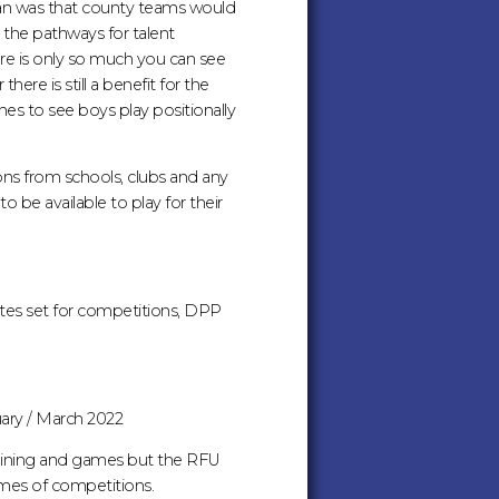
an was that county teams would
 the pathways for talent
ere is only so much you can see
e is still a benefit for the
es to see boys play positionally
ons from schools, clubs and any
o be available to play for their
tes set for competitions, DPP
uary / March 2022
training and games but the RFU
mmes of competitions.