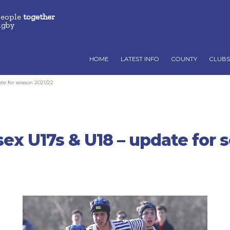
people
together
ugby
HOME
LATEST INFO
COUNTY
CLUBS
e for season 2021/22
ex U17s & U18 – update for 