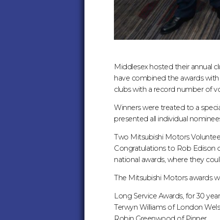
Middlesex hosted their annual clu
have combined the awards with M
clubs with a record number of v
Winners were treated to a spec
presented all individual nominees 
Two Mitsubishi Motors Voluntee
Congratulations to Rob Edison o
national awards, where they could
The Mitsubishi Motors awards we
Long Service Awards, for 30 year
Terwyn Williams of London Wel
Robin Greenwood of Pinner