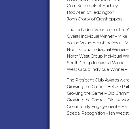
Colin Seabrook of Finchley
Rob Allen of Teddington
John Crotty of Grasshoppers
The Individual Volunteer or the 
Overall Individual Winner – Mi
Young Volunteer of the Year – 
North Group Individual Winner 
North West Group Individual Win
South Group Individual Winner 
West Group Individual Winner –
The President Club Awards were
Growing the Game – Belsize Par
Growing the Game – Old Gramm
Growing the Game – Old Islewor
Community Engagement – Ha
Special Recognition – Ian Webster