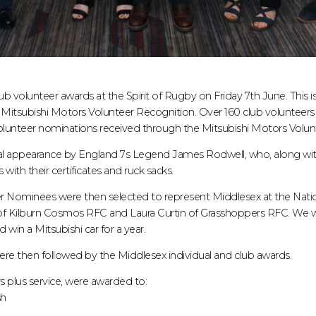
b volunteer awards at the Spirit of Rugby on Friday 7th June. This i
itsubishi Motors Volunteer Recognition. Over 160 club volunteers
olunteer nominations received through the Mitsubishi Motors Volunt
ial appearance by England 7s Legend James Rodwell, who, along wi
with their certificates and ruck sacks.
r Nominees were then selected to represent Middlesex at the Nati
f Kilburn Cosmos RFC and Laura Curtin of Grasshoppers RFC. We wis
 win a Mitsubishi car for a year.
re then followed by the Middlesex individual and club awards.
s plus service, were awarded to:
sh