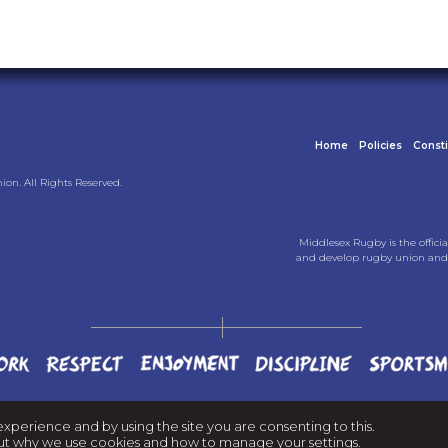
Home
Policies
Const
on. All Rights Reserved.
Middlesex Rugby is the officia
and develop rugby union and 
experience and by using the site you are consenting to this.
d out why we use cookies and
how to manage your settings
.