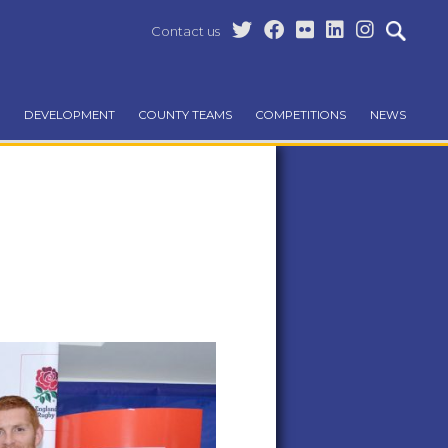
Contact us
DEVELOPMENT
COUNTY TEAMS
COMPETITIONS
NEWS