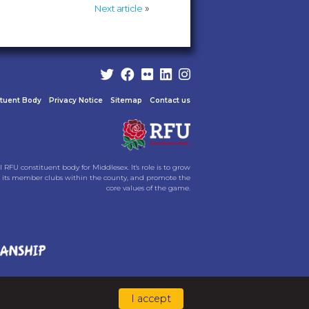
»
Next article
ituent Body
Privacy Notice
Sitemap
Contact us
l RFU constituent body for Middlesex. It's role is to grow
its member clubs within the county, and promote the
core values of the game.
I accept