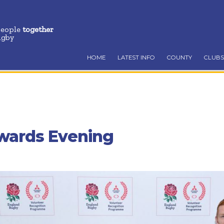
people
together
ugby
HOME
LATEST INFO
COUNTY
CLUBS
wards Evening