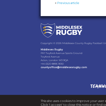
«
Previous article
Copyright © 2026 Middlesex County Rugby Football Uni
Middlesex Rugby
PK1 Twyford Avenue Sports Ground
Twyford Avenue
Acton, London W3 9QA
+44 (0)20 8896 9050
countyoffice@middlesexrugby.com
This site uses cookies to improve your user 
Click 'I accept' to close this notice or fin