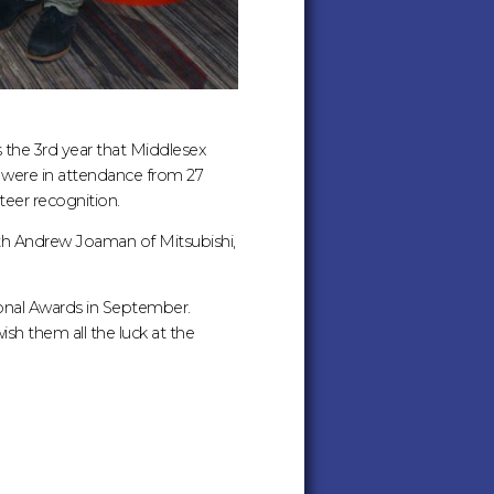
s the 3rd year that Middlesex
 were in attendance from 27
eer recognition.
th Andrew Joaman of Mitsubishi,
onal Awards in September.
h them all the luck at the