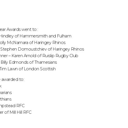
Year Awards went to:
ke Hindley of Hammersmith and Fulham
Molly McNamara of Haringey Rhinos
– Stephen Domoustchiev of Haringey Rhinos
ner – Karen Arnold of Ruislip Rugby Club
– Billy Edmonds of Thamesians
 Tim Lawn of London Scottish
 awarded to:
k
arians
thians
mpstead RFC
 of Mill Hill RFC