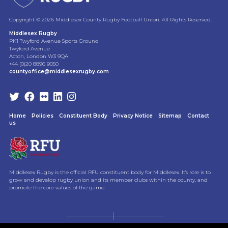
Copyright © 2026 Middlesex County Rugby Football Union. All Rights Reserved.
Middlesex Rugby
PK1 Twyford Avenue Sports Ground
Twyford Avenue
Acton, London W3 9QA
+44 (0)20 8896 9050
countyoffice@middlesexrugby.com
Home
Policies
Constituent Body
Privacy Notice
Sitemap
Contact
us
Middlesex Rugby is the official RFU constituent body for Middlesex. It's role is to
grow and develop rugby union and its member clubs within the county, and
promote the core values of the game.