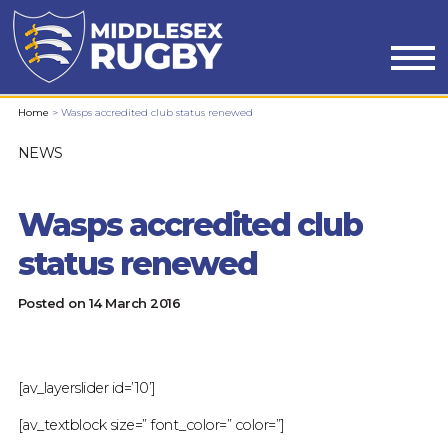
MIDDLESEX
Home
>
Wasps accredited club status renewed
RUGBYWASPS
NEWS
ACCREDITED
Wasps accredited club
CLUB
status renewed
STATUS
Posted on
14 March 2016
RENEWED
:
[av_layerslider id=’10’]
MIDDLESEX
[av_textblock size=” font_color=” color=”]