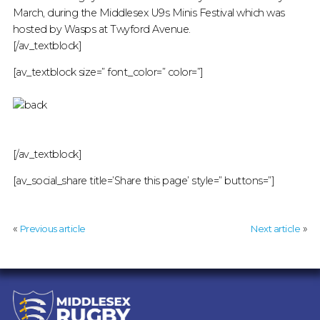
March, during the Middlesex U9s Minis Festival which was
hosted by Wasps at Twyford Avenue.
[/av_textblock]
[av_textblock size=” font_color=” color=”]
[/av_textblock]
[av_social_share title=’Share this page’ style=” buttons=”]
«
»
Previous article
Next article