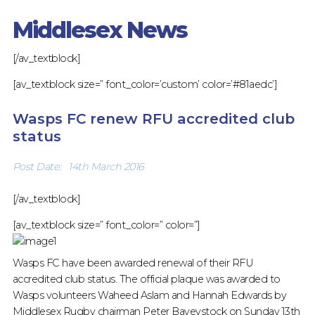
RUGBY
Middlesex News
[/av_textblock]
[av_textblock size=” font_color=’custom’ color=’#81aedc’]
Wasps FC renew RFU accredited club
status
Post Date: 14th March 2016
[/av_textblock]
[av_textblock size=” font_color=” color=”]
Wasps FC have been awarded renewal of their RFU
accredited club status. The official plaque was awarded to
Wasps volunteers Waheed Aslam and Hannah Edwards by
Middlesex Rugby chairman Peter Baveystock on Sunday 13th