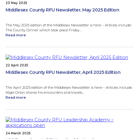
23 May 2025
Middlesex County RFU Newsletter, May 2025 Edition
The May 2025 edition of the Middlesex Newsletter is here – Articles include:
The County Dinner which took place Friday...
Read more
22 April 2025
Middlesex County RFU Newsletter, April 2025 Edition
The April 2025 edition of the Middlesex Newsletter is here – Articles include:
Nigel Orton shares his encounters and travels...
Read more
24 March 2025