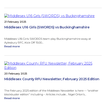
21 February 2025
Middlesex U16 Girls (SWORDS) vs Buckinghamshire
Middlesex U16 Girls SWORDS team play Buckinghamshire away at
Aylesbury RFC, Kick Off 15:00...
Read more
20 February 2025
Middlesex County RFU Newsletter, February 2025 Edition
The February 2025 edition of the Middlesex Newsletter is here –- “another
blockbuster edition” including – Articles include… Nigel Orton’s...
Read more