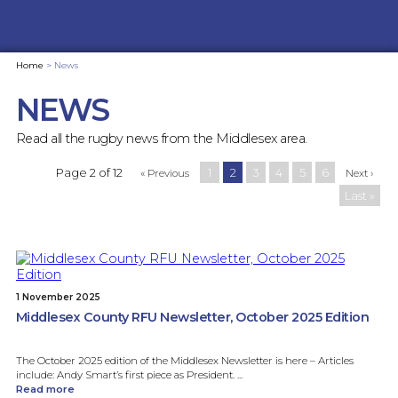
Home
>
News
NEWS
Read all the rugby news from the Middlesex area.
Page 2 of 12
1
2
3
4
5
6
« Previous
Next ›
Last »
1 November 2025
Middlesex County RFU Newsletter, October 2025 Edition
The October 2025 edition of the Middlesex Newsletter is here – Articles
include: Andy Smart’s first piece as President. ...
Read more