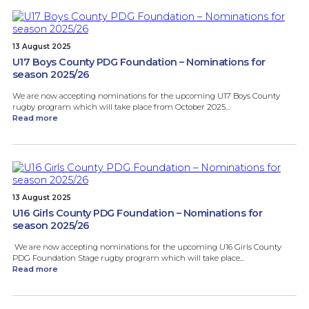
13 August 2025
U17 Boys County PDG Foundation – Nominations for
season 2025/26
We are now accepting nominations for the upcoming U17 Boys County
rugby program which will take place from October 2025...
Read more
13 August 2025
U16 Girls County PDG Foundation – Nominations for
season 2025/26
We are now accepting nominations for the upcoming U16 Girls County
PDG Foundation Stage rugby program which will take place...
Read more