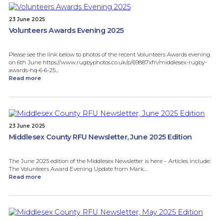
23 June 2025
Volunteers Awards Evening 2025
Please see the link below to photos of the recent Volunteers Awards evening
on 6th June https://www.rugbyphotos.co.uk/p/69887xfn/middlesex-rugby-
awards-hq-6-6-25...
Read more
23 June 2025
Middlesex County RFU Newsletter, June 2025 Edition
The June 2025 edition of the Middlesex Newsletter is here – Articles include:
The Volunteers Award Evening Update from Mark...
Read more