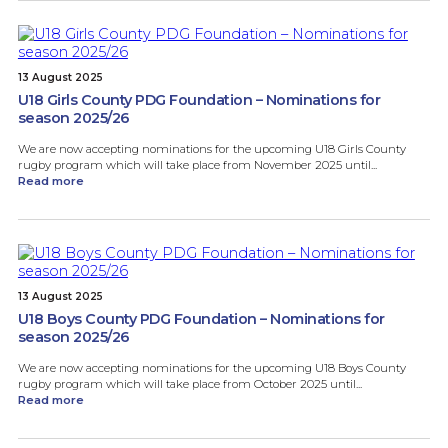
13 August 2025
U18 Girls County PDG Foundation – Nominations for
season 2025/26
We are now accepting nominations for the upcoming U18 Girls County
rugby program which will take place from November 2025 until...
Read more
13 August 2025
U18 Boys County PDG Foundation – Nominations for
season 2025/26
We are now accepting nominations for the upcoming U18 Boys County
rugby program which will take place from October 2025 until...
Read more