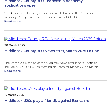
Middlesex County RFU Leadership Academy –
applications open
“Leadership and learning are indispensable to each other.” —John F.
Kennedy (35th president of the United States, 1961 – 1963)...
Read more
20 March 2025
Middlesex County RFU Newsletter, March 2025 Edition
The March 2025 edition of the Middlesex Newsletter is here – Articles
include: MCRFU All-Clubs-Meeting on Zoom for Monday 24th March...
Read more
16 March 2025
Middlesex U20s play a friendly against Berkshire