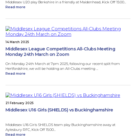
Middlesex U20 play Berkshire in a friendly at Maidenhead, Kick Off 15:00...
Read more
14 March 2025
Middlesex League Competitions All-Clubs Meeting
Monday 24th March on Zoom
On Monday 24th March at 7pm 2025, following our recent split from
Hertfordshire, we will be holding an All-Clubs meeting ...
Read more
21 February 2025
Middlesex U16 Girls (SHIELDS) vs Buckinghamshire
Middlesex U16 Girls SHIELDS team play Buckinghamshire away at
Aylesbury RFC, Kick Off 15:00...
Read more