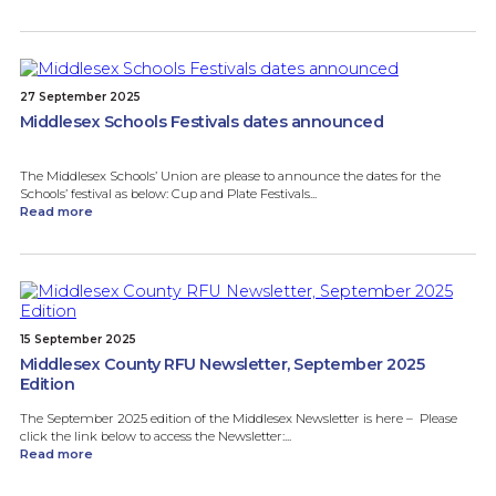
27 September 2025
Middlesex Schools Festivals dates announced
The Middlesex Schools’ Union are please to announce the dates for the
Schools’ festival as below: Cup and Plate Festivals...
Read more
15 September 2025
Middlesex County RFU Newsletter, September 2025
Edition
The September 2025 edition of the Middlesex Newsletter is here – Please
click the link below to access the Newsletter:...
Read more