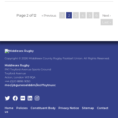
Page 2 of 12
1
2
3
4
5
6
« Previous
Next ›
Last »
Copyright © 2026 Middlesex County Rugby Football Union. All Rights Reserved.
Middlesex Rugby
PK1 Twyford Avenue Sports Ground
Twyford Avenue
Acton, London W3 9QA
+44 (0)20 8896 9050
moc/ybgurxeselddim//eciffoytnuoc
Home
Policies
Constituent Body
Privacy Notice
Sitemap
Contact
us