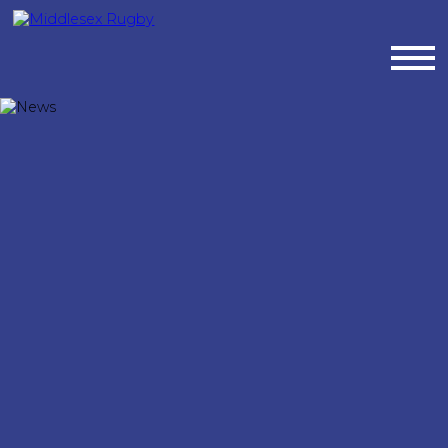
MIDDLESEX
RUGBYNEWS
:
MIDDLESEX
RUGBY